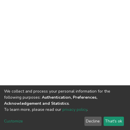
We collect and process your personal information for the
following purposes:
Authentication, Preferences,
Acknowledgement and Statistics
.
To learn more, please read our
privacy policy
.
DSpace software
copyright © 2002-2026
LYRASIS
Cookie
Privacy
End User
Send
Customize
Decline
That's ok
settings
policy
Agreement
Feedback