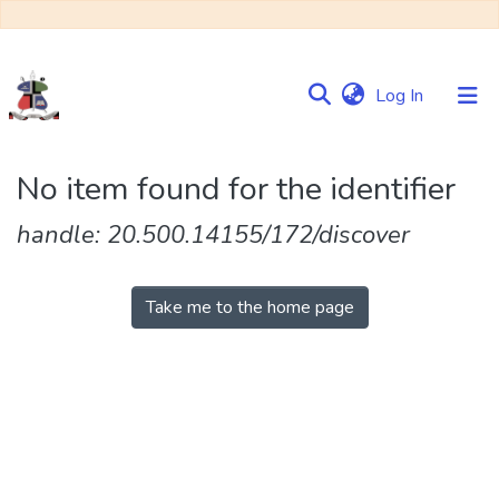
(current)
Log In
Communities
No item found for the identifier
&
Collections
handle: 20.500.14155/172/discover
Browse NULIR
Take me to the home page