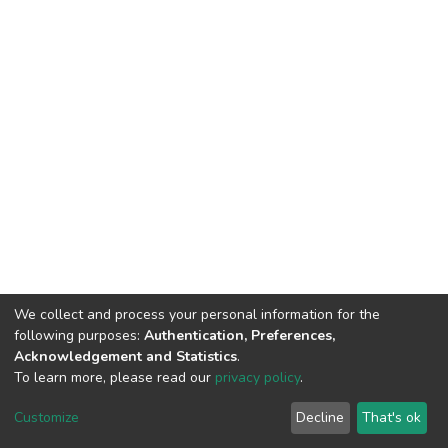
We collect and process your personal information for the
following purposes:
Authentication, Preferences,
Acknowledgement and Statistics
.
To learn more, please read our
privacy policy
.
DSpace software
copyright © 2002-2026
LYRASIS
Cookie
Privacy
End User
Send
Customize
Decline
That's ok
settings
policy
Agreement
Feedback