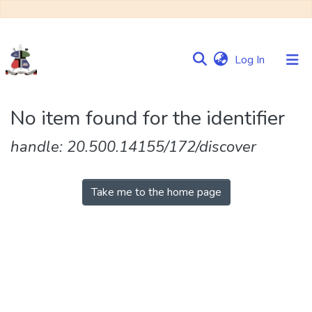
(current)
Log In
Communities
No item found for the identifier
&
Collections
handle: 20.500.14155/172/discover
Browse NULIR
Take me to the home page