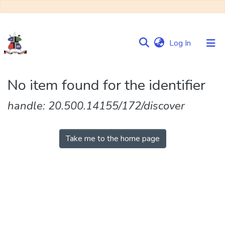
(current)
Log In
Communities
No item found for the identifier
&
Collections
handle: 20.500.14155/172/discover
Browse NULIR
Take me to the home page