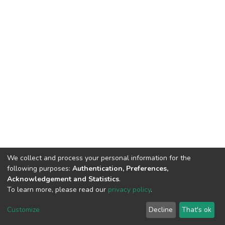
We collect and process your personal information for the
following purposes:
Authentication, Preferences,
Acknowledgement and Statistics
.
To learn more, please read our
privacy policy
.
DSpace software
copyright © 2002-2026
LYRASIS
Cookie
Privacy
End User
Send
Customize
Decline
That's ok
settings
policy
Agreement
Feedback