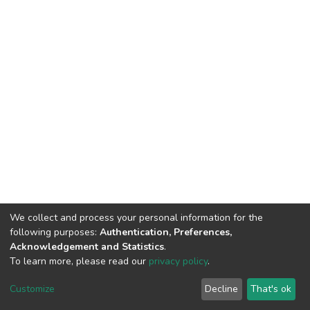
We collect and process your personal information for the
following purposes:
Authentication, Preferences,
Acknowledgement and Statistics
.
To learn more, please read our
privacy policy
.
DSpace software
copyright © 2002-2026
LYRASIS
Cookie
Privacy
End User
Send
Customize
Decline
That's ok
settings
policy
Agreement
Feedback