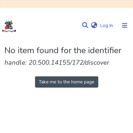
(current)
Log In
Communities
No item found for the identifier
&
Collections
handle: 20.500.14155/172/discover
Browse NULIR
Take me to the home page