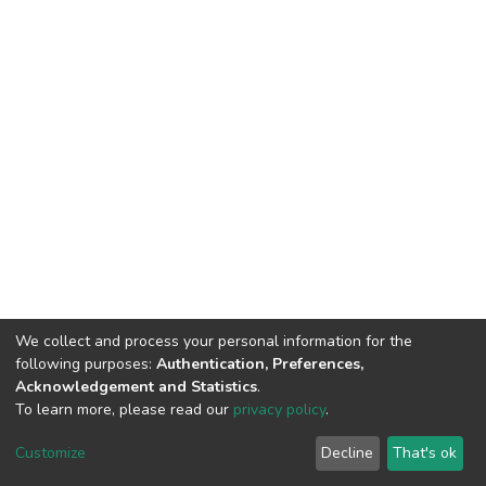
We collect and process your personal information for the
following purposes:
Authentication, Preferences,
Acknowledgement and Statistics
.
To learn more, please read our
privacy policy
.
DSpace software
copyright © 2002-2026
LYRASIS
Cookie
Privacy
End User
Send
Customize
Decline
That's ok
settings
policy
Agreement
Feedback