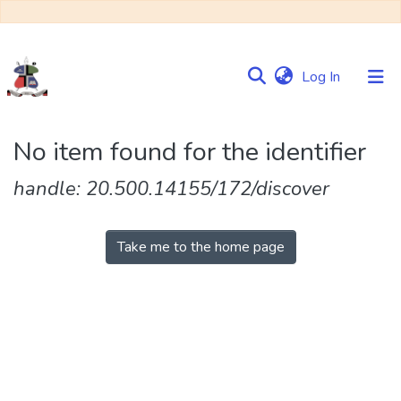
(current)
Log In
Communities
No item found for the identifier
&
Collections
handle: 20.500.14155/172/discover
Browse NULIR
Take me to the home page