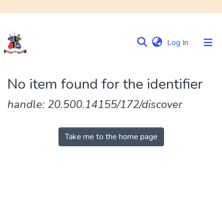
(current)
Log In
Communities
No item found for the identifier
&
Collections
handle: 20.500.14155/172/discover
Browse NULIR
Take me to the home page