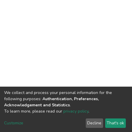
We collect and process your personal information for the
following purposes:
Authentication, Preferences,
Acknowledgement and Statistics
.
To learn more, please read our
privacy policy
.
DSpace software
copyright © 2002-2026
LYRASIS
Cookie
Privacy
End User
Send
Customize
Decline
That's ok
settings
policy
Agreement
Feedback