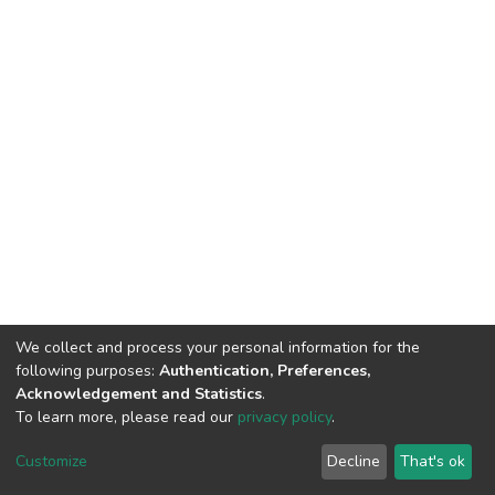
We collect and process your personal information for the
following purposes:
Authentication, Preferences,
Acknowledgement and Statistics
.
To learn more, please read our
privacy policy
.
DSpace software
copyright © 2002-2026
LYRASIS
Cookie
Privacy
End User
Send
Customize
Decline
That's ok
settings
policy
Agreement
Feedback