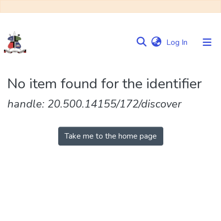
(current)
Log In
Communities
No item found for the identifier
&
Collections
handle: 20.500.14155/172/discover
Browse NULIR
Take me to the home page