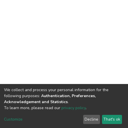
We collect and process your personal information for the
following purposes:
Authentication, Preferences,
Acknowledgement and Statistics
.
To learn more, please read our
privacy policy
.
DSpace software
copyright © 2002-2026
LYRASIS
Cookie
Privacy
End User
Send
Customize
Decline
That's ok
settings
policy
Agreement
Feedback