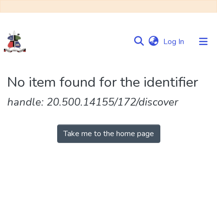
(current)
Log In
Communities
No item found for the identifier
&
Collections
handle: 20.500.14155/172/discover
Browse NULIR
Take me to the home page