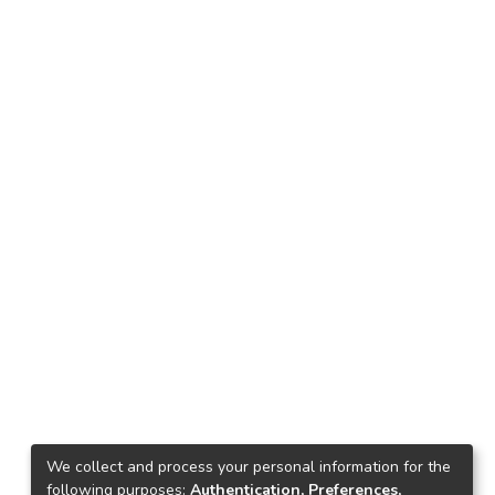
We collect and process your personal information for the
following purposes:
Authentication, Preferences,