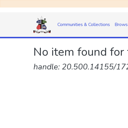
Communities & Collections
Brows
No item found for 
handle: 20.500.14155/172