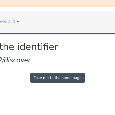
e NULIR
the identifier
/discover
Take me to the home page