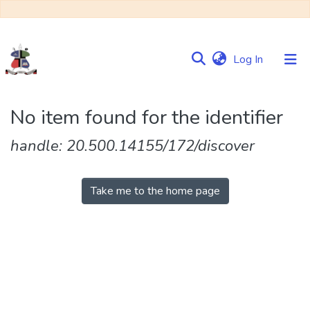
(current)
Log In
Communities
No item found for the identifier
&
Collections
handle: 20.500.14155/172/discover
Browse NULIR
Take me to the home page