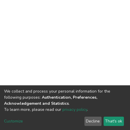
We collect and process your personal information for the
following purposes:
Authentication, Preferences,
Acknowledgement and Statistics
.
To learn more, please read our
privacy policy
.
DSpace software
copyright © 2002-2026
LYRASIS
Cookie
Privacy
End User
Send
Customize
Decline
That's ok
settings
policy
Agreement
Feedback