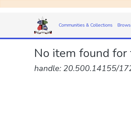
Communities & Collections
Brows
No item found for 
handle: 20.500.14155/172