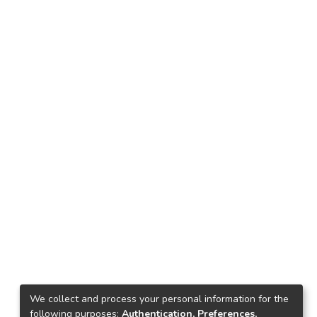
We collect and process your personal information for the
following purposes:
Authentication, Preferences,