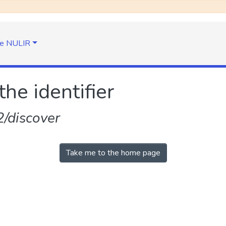
e NULIR
the identifier
/discover
Take me to the home page