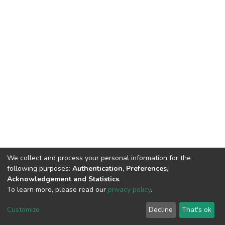
We collect and process your personal information for the
following purposes:
Authentication, Preferences,
Acknowledgement and Statistics
.
To learn more, please read our
privacy policy
.
DSpace software
copyright © 2002-2026
LYRASIS
Cookie
Privacy
End User
Send
Customize
Decline
That's ok
settings
policy
Agreement
Feedback