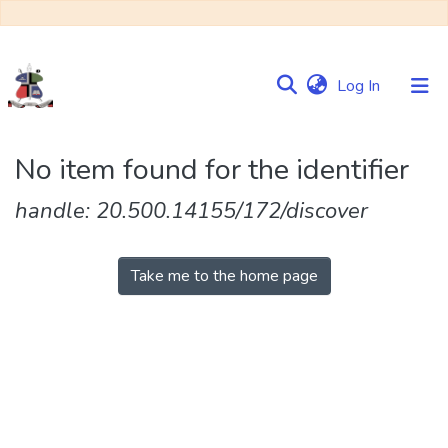
(current)
Log In
Communities
No item found for the identifier
&
Collections
handle: 20.500.14155/172/discover
Browse NULIR
Take me to the home page