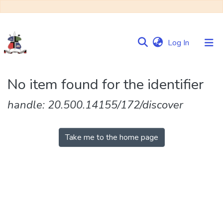
(current)
Log In
Communities
No item found for the identifier
&
Collections
handle: 20.500.14155/172/discover
Browse NULIR
Take me to the home page