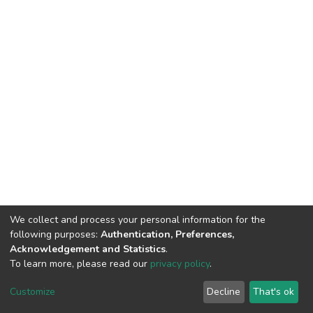
We collect and process your personal information for the
following purposes:
Authentication, Preferences,
Acknowledgement and Statistics
.
To learn more, please read our
privacy policy
.
DSpace software
copyright © 2002-2026
LYRASIS
Cookie
Privacy
End User
Send
Customize
Decline
That's ok
settings
policy
Agreement
Feedback