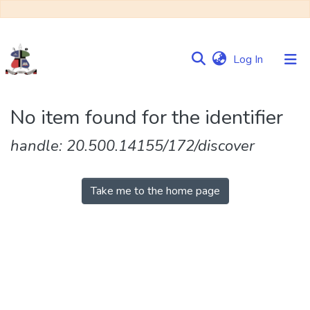
(current)
Log In
Communities
No item found for the identifier
&
Collections
handle: 20.500.14155/172/discover
Browse NULIR
Take me to the home page