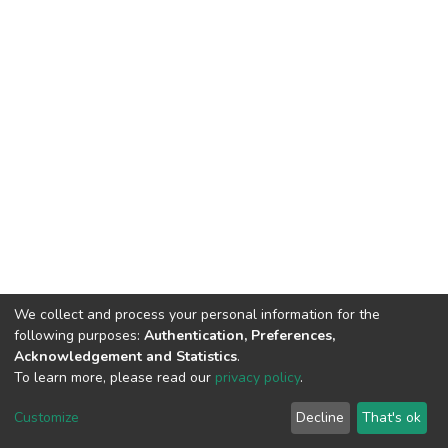
We collect and process your personal information for the
following purposes:
Authentication, Preferences,
Acknowledgement and Statistics
.
To learn more, please read our
privacy policy
.
DSpace software
copyright © 2002-2026
LYRASIS
Cookie
Privacy
End User
Send
Customize
Decline
That's ok
settings
policy
Agreement
Feedback