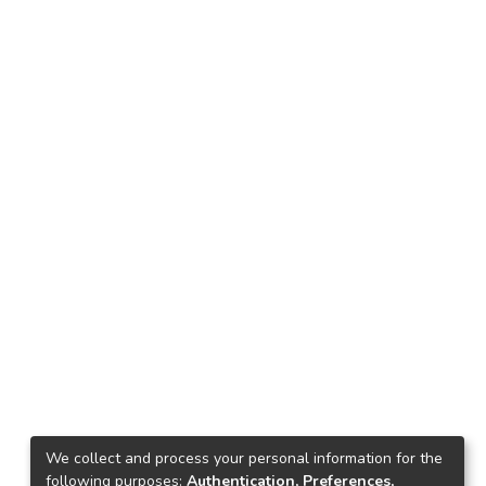
We collect and process your personal information for the
following purposes:
Authentication, Preferences,