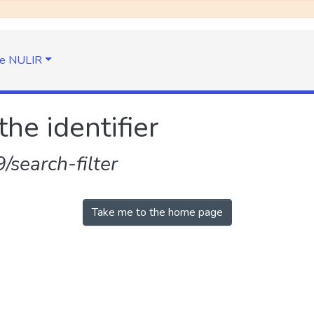
e NULIR
the identifier
search-filter
Take me to the home page