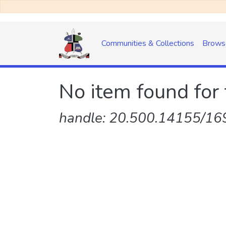
Communities & Collections
Brows
No item found for 
handle: 20.500.14155/169/