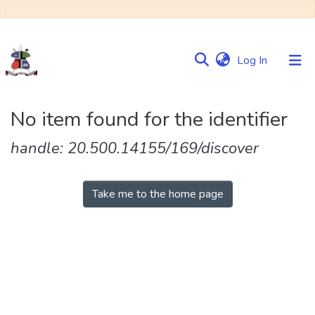
(current)
Log In
Communities
No item found for the identifier
&
Collections
handle: 20.500.14155/169/discover
Browse NULIR
Take me to the home page