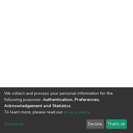
We collect and process your personal information for the
following purposes:
Authentication, Preferences,
Acknowledgement and Statistics
.
To learn more, please read our
privacy policy
.
DSpace software
copyright © 2002-2026
LYRASIS
Cookie
Privacy
End User
Send
Customize
Decline
That's ok
settings
policy
Agreement
Feedback