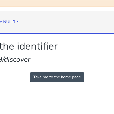
e NULIR
the identifier
/discover
Take me to the home page