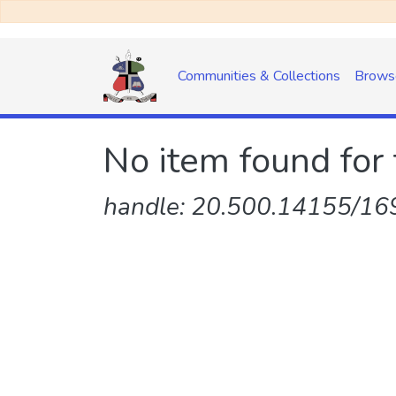
Communities & Collections
Brows
No item found for 
handle: 20.500.14155/169