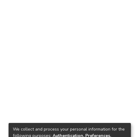
We collect and process your personal information for the
following purposes:
Authentication, Preferences,