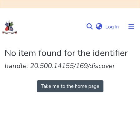
(current)
Log In
Communities
No item found for the identifier
&
Collections
handle: 20.500.14155/169/discover
Browse NULIR
Take me to the home page