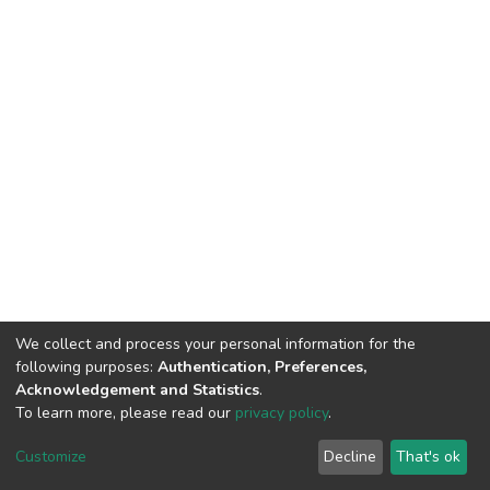
We collect and process your personal information for the
following purposes:
Authentication, Preferences,
Acknowledgement and Statistics
.
To learn more, please read our
privacy policy
.
DSpace software
copyright © 2002-2026
LYRASIS
Cookie
Privacy
End User
Send
Customize
Decline
That's ok
settings
policy
Agreement
Feedback