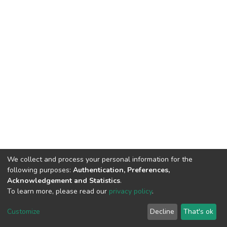
We collect and process your personal information for the
following purposes:
Authentication, Preferences,
Acknowledgement and Statistics
.
To learn more, please read our
privacy policy
.
DSpace software
copyright © 2002-2026
LYRASIS
Cookie
Privacy
End User
Send
Customize
Decline
That's ok
settings
policy
Agreement
Feedback