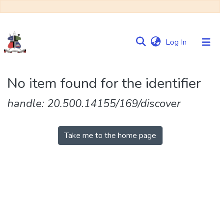
(current)
Log In
Communities
No item found for the identifier
&
Collections
handle: 20.500.14155/169/discover
Browse NULIR
Take me to the home page