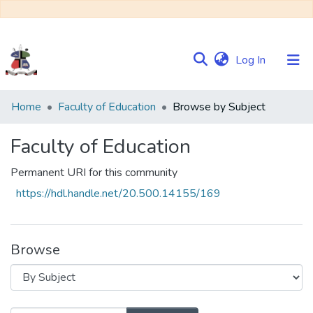
(current)
Log In
Communities
Home
Faculty of Education
Browse by Subject
&
Collections
Faculty of Education
Browse NULIR
Permanent URI for this community
https://hdl.handle.net/20.500.14155/169
Browse