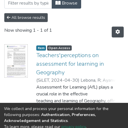
Browsing Faculty of Education by Subjec
Browse
All browse results
Now showing
1 - 1 of 1
Item
Open Access
Teachers'perceptions on
assessment for learning in
Geography
(
SiLET
,
2024-04-30
)
Lebona, R
;
Ayanwale,
M A
Assessment for Learning (AfL) plays a
crucial role in the effective
teaching and learning of Geography, offering
educators a means to
Show more
We collect and process your personal information for the
enhance student achievement. Through
following purposes:
Authentication, Preferences,
Acknowledgement and Statistics
.
ongoing evaluations
To learn more, please read our
privacy policy
.