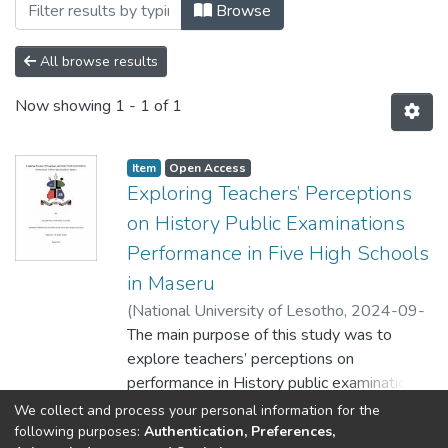
Browsing Faculty of Education by Subject
Browse
All browse results
Now showing
1 - 1 of 1
Item
Open Access
Exploring Teachers’ Perceptions
on History Public Examinations
Performance in Five High Schools
in Maseru
(
National University of Lesotho
,
2024-09-
12
The main purpose of this study was to
)
Nonyana, Kaizer Felix
explore teachers’ perceptions on
performance in History public examinations.
Moreover, the study intended to explore
Show more
We collect and process your personal information for the
the views of teachers on the status of
following purposes:
Authentication, Preferences,