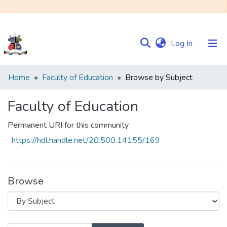
(current)
Log In
Communities
Home
Faculty of Education
Browse by Subject
&
Collections
Faculty of Education
Browse NULIR
Permanent URI for this community
https://hdl.handle.net/20.500.14155/169
Browse