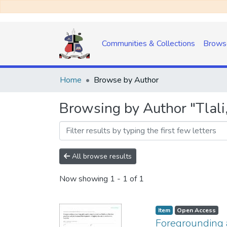
Communities & Collections
Brows
Home
Browse by Author
Browsing by Author "Tlali,
All browse results
Now showing
1 - 1 of 1
Item
Open Access
Foregrounding a