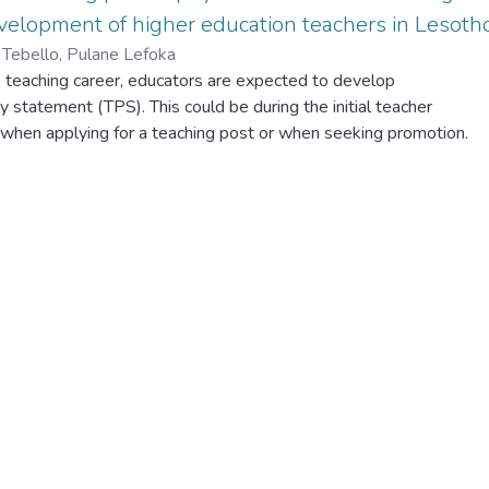
velopment of higher education teachers in Lesoth
i, Tebello, Pulane Lefoka
e teaching career, educators are expected to develop
y statement (TPS). This could be during the initial teacher
 when applying for a teaching post or when seeking promotion.
component of a continuous professional development programme
o or a component of a teaching portfolio they have to submit
ose. This paper explored the extent to which articulating
hy statement promotes reflective practice and also advance
velopment of higher education teachers. Narrativism was
-arching paradigm for this study. A qualitative approach was
as collected through an online qualitative or open ended
ich the participants were requested to narrate their teaching
s. Thematic analysis was utilised to analyse the data. The
at writing a TPS does, to a large extent, enable a reflective pract
nal development by allowing
heir practices