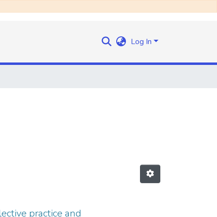
Log In
ective practice and