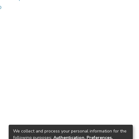
o
ice. Furthermore, the exercise
We collect and process your personal information for the
following purposes:
Authentication, Preferences,