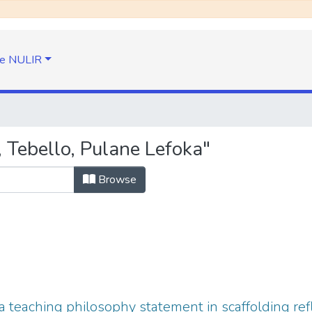
e NULIR
 Tebello, Pulane Lefoka"
Browse
 teaching philosophy statement in scaffolding refl