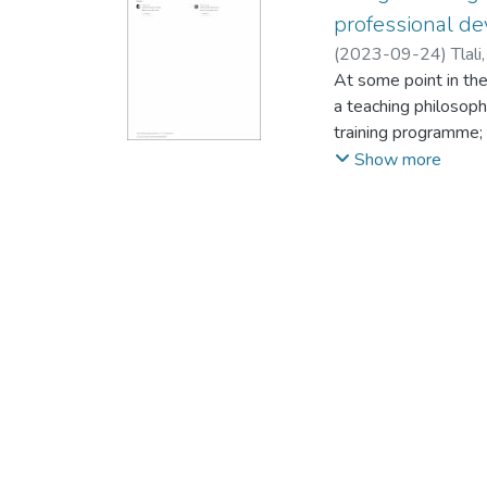
professional de
(
2023-09-24
)
Tlal
At some point in th
a teaching philosoph
training programme;
It could also be a 
Show more
that teachers underg
for a specified purp
a teaching philosop
the professional de
employed as the over
adopted, and data w
questionnaire, in wh
philosophy statement
findings revealed th
promotes professio
teachers to rethink t