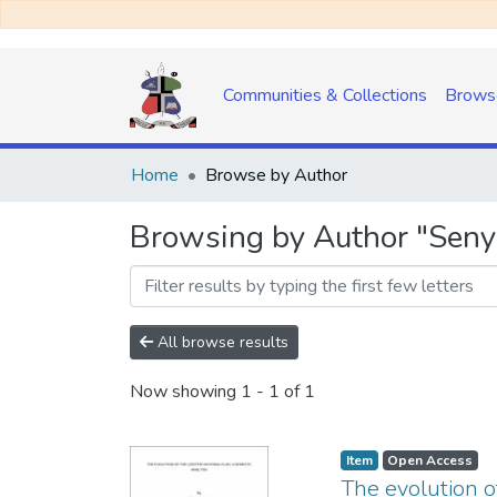
Communities & Collections
Brows
Home
Browse by Author
Browsing by Author "Seny
All browse results
Now showing
1 - 1 of 1
Item
Open Access
The evolution o