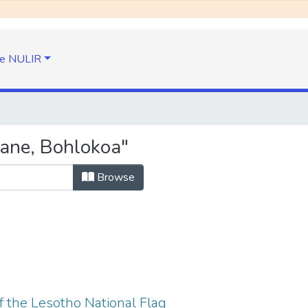
e NULIR
ane, Bohlokoa"
Browse
f the Lesotho National Flag