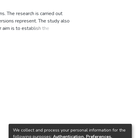
s. The research is carried out
ersions represent. The study also
 aim is to establish the
research uses semi-structured
aseru, Berea and Leribe.
g, blue, green and white are
er finds that the interpretations
olism of the six colours.
Lesotho was prompted by the
 the flag. The study also finds
 evolution on society align with
sotho is that it shows prominence
s preserving the monarchy and the
gs to determine the criteria
We collect and process your personal information for the
ommends that further research be
following purposes:
Authentication, Preferences,