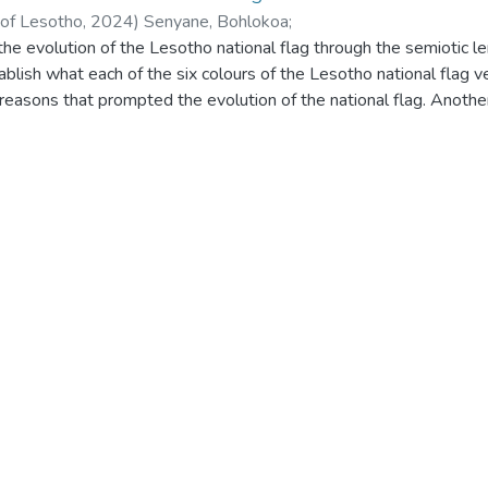
 of Lesotho
,
2024
)
Senyane, Bohlokoa
;
he evolution of the Lesotho national flag through the semiotic len
ablish what each of the six colours of the Lesotho national flag v
reasons that prompted the evolution of the national flag. Another
colours and the symbols of the three national flag versions. The 
 data. The sample for the study is collected in three districts; M
hat the representation of three of the colours of the national fla
ional motto of Lesotho which is khotso, pula, nala. The study furth
 are used on the Lesotho national flags align with the global symb
, the findings show that the evolution of the national flag of 
power. The reason influenced both the first and second evolution of
 the evolution of the Lesotho national flag and the impact of such
the evolution of national flags globally.
 among other things, that the significance of mokorotlo to the Ba
y. The findings also reveal the significance of the Coat of Arms a
the Basotho nation.
s that further research be conducted on the Lesotho national fla
n selecting the national flag design to use. The study also rec