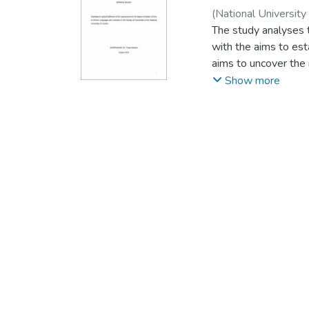
(
National University
The study analyses t
with the aims to est
aims to uncover the 
significance of the 
Show more
interviews to collect
The findings reveal t
expressed in the nat
of the colours which
Among other reasons
change in political 
that the reasons for
those that influence 
The findings reveal,
and national identit
tribal identities of 
The study recommend
which were used whe