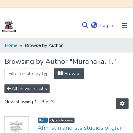
(current)
Log In
Communities
Home
Browse by Author
&
Collections
Browsing by Author "Muranaka, T."
Browse NULIR
Browse
All browse results
Now showing
1 - 3 of 3
Item
Open Access
Afm, stm and sts studies of grain