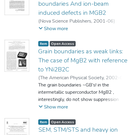
boundaries And ion-beam
induced defects in MGB2
(
Nova Science Publishers
,
2001-06
)
Narayan, Himanshu
;
Narlikar, A. V.
;
Show more
Herrmann, P. S. P.
;
Samanta, S. B.
;
Gupta,
Anurag
;
Kanjilal, D.
;
Muranaka, T.
;
Akimitsu, J.
;
Item
Open Access
Vijayaraghavan, R.
Grain boundaries as weak links:
The case of MgB2 with reference
to YNi2B2C
(
The American Physical Society
,
2002-02-
20
The grain boundaries ~GB’s! in the
)
Samanta, S. B.
;
Narayan, Himanshu
;
Gupta, Anurag
intermetallic superconductor MgB2 ,
;
Narlikar, A. V.
;
Muranaka, T.
;
Akimitsu, J.
interestingly, do not show suppression
of supercurrent density. This unexpected
Show more
behavior has been investigated by a
scanning tunneling
Item
Open Access
microscopy/spectroscopy technique at
SEM, STM/STS and heavy ion