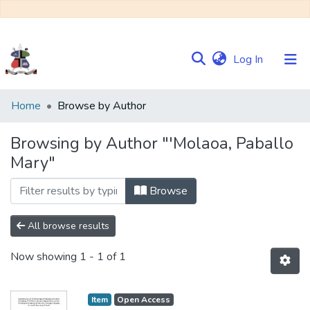
(current)
Log In
Communities
Home
Browse by Author
&
Collections
Browsing by Author "'Molaoa, Paballo
Mary"
Browse NULIR
Browse
All browse results
Now showing
1 - 1 of 1
Item
Open Access