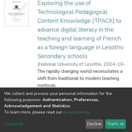
Exploring the use of
Technological Pedagogical
Content Knowledge (TPACK) to
advance digital literacy in the
teaching and learning of French
as a foreign language in Lesotho
Secondary schools
(
National University of Lesotho
,
2024-10-
10
The rapidly changing world necessitates a
)
'Molaoa, Paballo Mary
shift from traditional to modern teaching
methods.
Integrating Information Communication and
Show more
We collect and process your personal information for the
Technology (ICT) into the classroom
following purposes:
Authentication, Preferences,
Acknowledgement and Statistics
.
environment fosters dynamism and
To learn more, please read our
privacy policy
.
engagement. This study sought to explore
DSpace software
copyright © 2002-2026
LYRASIS
the use of
Cookie
Privacy
End User
Send
Customize
Decline
That's ok
Technological Pedagogical Content
settings
policy
Agreement
Feedback