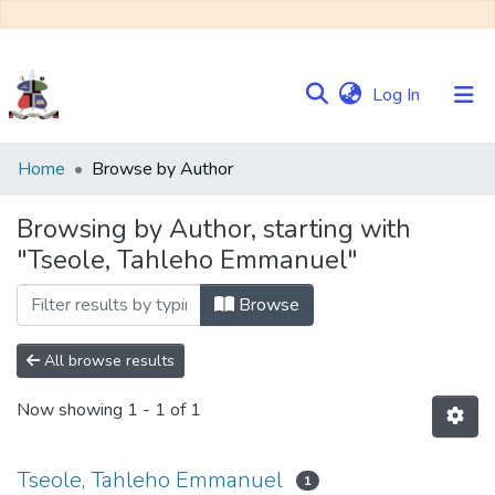
(current)
Log In
Communities
Home
Browse by Author
&
Collections
Browsing by Author, starting with
"Tseole, Tahleho Emmanuel"
Browse NULIR
Browse
All browse results
Now showing
1 - 1 of 1
Tseole, Tahleho Emmanuel
1