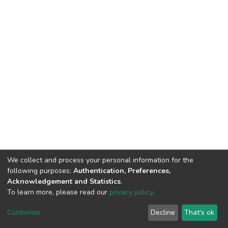
We collect and process your personal information for the
following purposes:
Authentication, Preferences,
Acknowledgement and Statistics
.
To learn more, please read our
privacy policy
.
DSpace software
copyright © 2002-2026
LYRASIS
Cookie
Privacy
End User
Send
Customize
Decline
That's ok
settings
policy
Agreement
Feedback