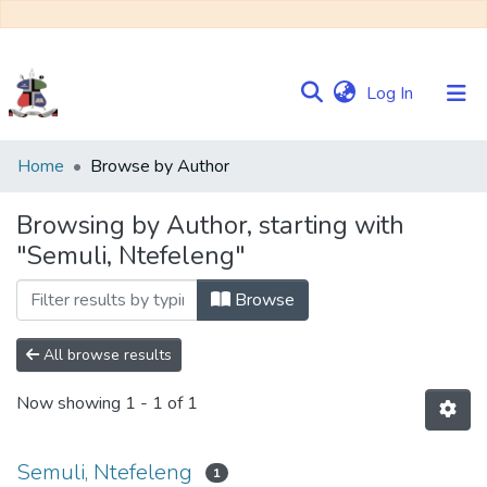
(current)
Log In
Communities
Home
Browse by Author
&
Collections
Browsing by Author, starting with
"Semuli, Ntefeleng"
Browse NULIR
Browse
All browse results
Now showing
1 - 1 of 1
Semuli, Ntefeleng
1