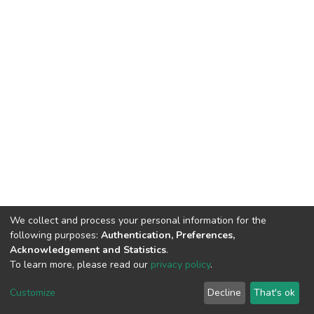
We collect and process your personal information for the
following purposes:
Authentication, Preferences,
Acknowledgement and Statistics
.
To learn more, please read our
privacy policy
.
DSpace software
copyright © 2002-2026
LYRASIS
Cookie
Privacy
End User
Send
Customize
Decline
That's ok
settings
policy
Agreement
Feedback