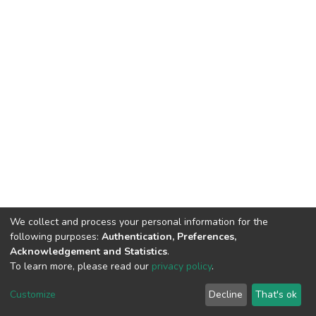
We collect and process your personal information for the
following purposes:
Authentication, Preferences,
Acknowledgement and Statistics
.
To learn more, please read our
privacy policy
.
DSpace software
copyright © 2002-2026
LYRASIS
Cookie
Privacy
End User
Send
Customize
Decline
That's ok
settings
policy
Agreement
Feedback