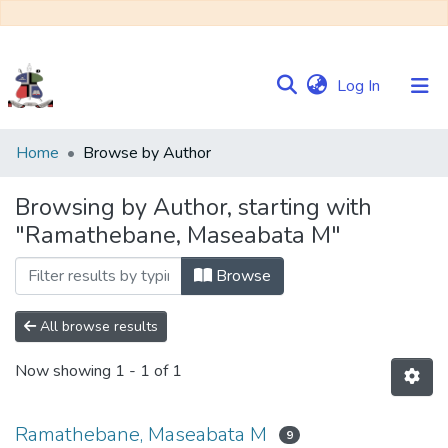
(current)
Log In
Communities
Home
Browse by Author
&
Collections
Browsing by Author, starting with
"Ramathebane, Maseabata M"
Browse NULIR
Browse
All browse results
Now showing
1 - 1 of 1
Ramathebane, Maseabata M
9