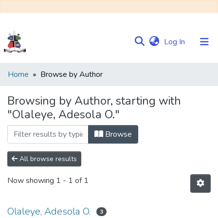
(current)
Log In
Communities
Home
Browse by Author
&
Collections
Browsing by Author, starting with
"Olaleye, Adesola O."
Browse NULIR
Browse
All browse results
Now showing
1 - 1 of 1
Olaleye, Adesola O.
3