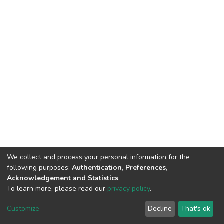
We collect and process your personal information for the
following purposes:
Authentication, Preferences,
Acknowledgement and Statistics
.
To learn more, please read our
privacy policy
.
DSpace software
copyright © 2002-2026
LYRASIS
Cookie
Privacy
End User
Send
Customize
Decline
That's ok
settings
policy
Agreement
Feedback