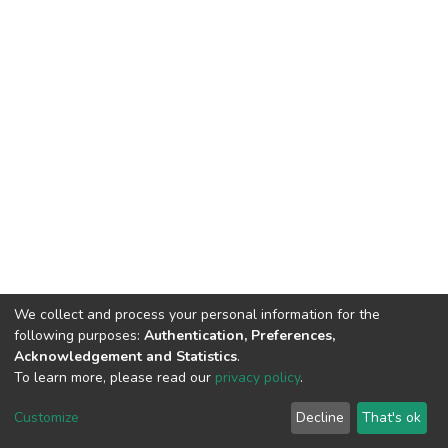
We collect and process your personal information for the
following purposes:
Authentication, Preferences,
Acknowledgement and Statistics
.
To learn more, please read our
privacy policy
.
DSpace software
copyright © 2002-2026
LYRASIS
Cookie
Privacy
End User
Send
Customize
Decline
That's ok
settings
policy
Agreement
Feedback