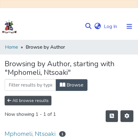
(current)
Log In
Communities
Home
Browse by Author
&
Collections
Browsing by Author, starting with
"Mphomeli, Ntsoaki"
Browse NULIR
Browse
All browse results
Now showing
1 - 1 of 1
Mphomeli, Ntsoaki
1