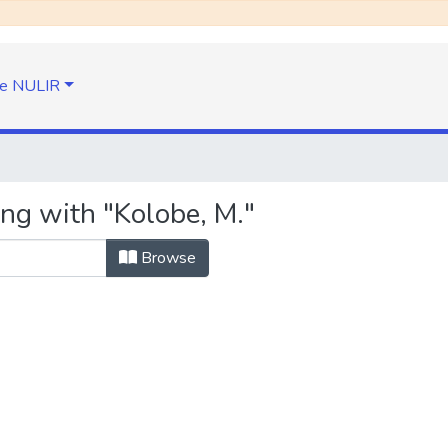
e NULIR
ing with "Kolobe, M."
Browse