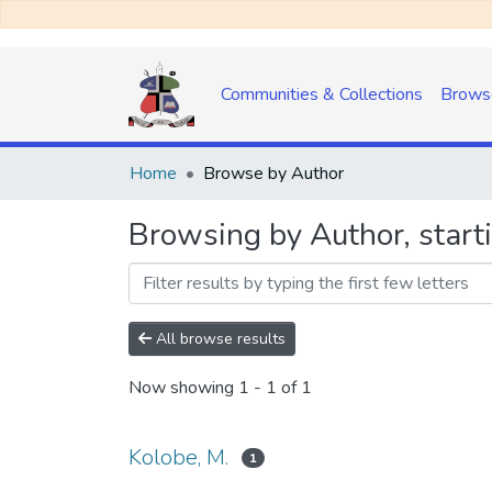
Communities & Collections
Brows
Home
Browse by Author
Browsing by Author, start
All browse results
Now showing
1 - 1 of 1
Kolobe, M.
1