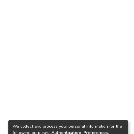
We collect and process your personal information for the
following purposes:
Authentication, Preferences,