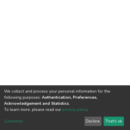
We collect and process your personal information for the
following purposes:
Authentication, Preferences,
Acknowledgement and Statistics
.
To learn more, please read our
privacy policy
.
DSpace software
copyright © 2002-2026
LYRASIS
Cookie
Privacy
End User
Send
Customize
Decline
That's ok
settings
policy
Agreement
Feedback