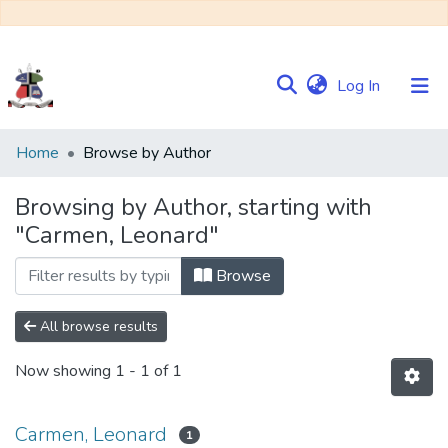
(current)
Log In
Communities
Home
Browse by Author
&
Collections
Browsing by Author, starting with
"Carmen, Leonard"
Browse NULIR
Browse
All browse results
Now showing
1 - 1 of 1
Carmen, Leonard
1