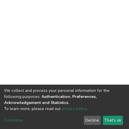
We collect and process your personal information for the
following purposes:
Authentication, Preferences,
Acknowledgement and Statistics
.
To learn more, please read our
privacy policy
.
DSpace software
copyright © 2002-2026
LYRASIS
Cookie
Privacy
End User
Send
Customize
Decline
That's ok
settings
policy
Agreement
Feedback