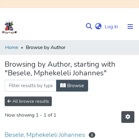
(current)
Log In
Communities
Home
Browse by Author
&
Collections
Browsing by Author, starting with
"Besele, Mphekeleli Johannes"
Browse NULIR
Browse
All browse results
Now showing
1 - 1 of 1
Besele, Mphekeleli Johannes
1