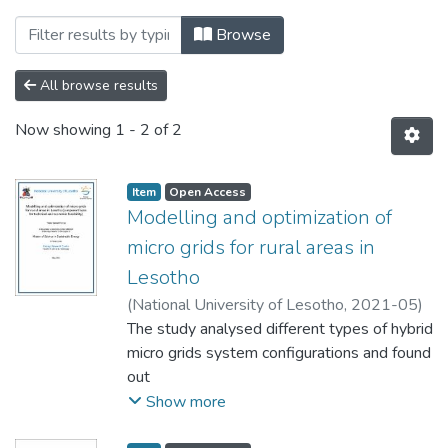
Browsing Theses and Dissertations by 
Browse
All browse results
Now showing
1 - 2 of 2
Item
Open Access
Modelling and optimization of
micro grids for rural areas in
Lesotho
(
National University of Lesotho
,
2021-05
)
Fonya, Thabo Samuel
The study analysed different types of hybrid
micro grids system configurations and found
out
the following to be both technically and
Show more
economically viable: (a) PV with Levelised