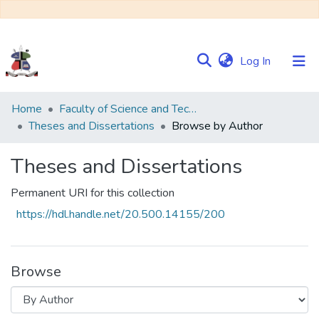
(current)
Log In
Communities
Home
Faculty of Science and Technology
&
Theses and Dissertations
Browse by Author
Collections
Theses and Dissertations
Browse NULIR
Permanent URI for this collection
https://hdl.handle.net/20.500.14155/200
Browse