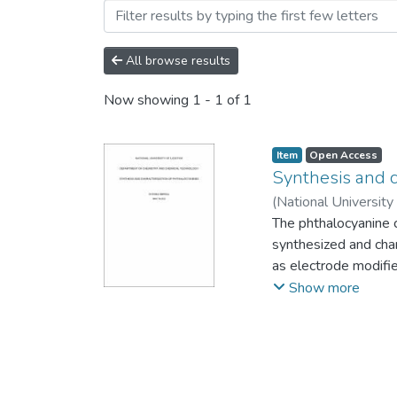
Browsing Theses and Disse
All browse results
Now showing
1 - 1 of 1
Item
Open Access
Synthesis and c
(
National University
The phthalocyanine
synthesized and cha
as electrode modifi
the metal-free phtha
Show more
spectral bands were
successfully synthes