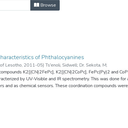
rtations by Author "Dr. Sekota, M"
Browse
haracteristics of Phthalocyanines
 of Lesotho
,
2011-05
)
Ts'enoli, Sidwell
;
Dr. Sekota, M
;
 compounds K2[(CN)2FePc], K2[(CN)2CoPc], FePc(Py)2 and CoPc
racterized by UV-Visible and IR spectrometry. This was done for
ers and as chemical sensors. These coordination compounds were
locyanines followed by the introduction of the axial ligands. The 
 observed for the four complexes. Therefore it can be conclude
ized.