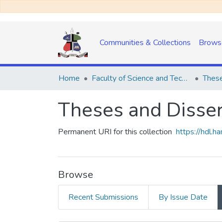
Communities & Collections
Brows
Home
Faculty of Science and Technology
These
Theses and Disser
Permanent URI for this collection
https://hdl.
Browse
Recent Submissions
By Issue Date