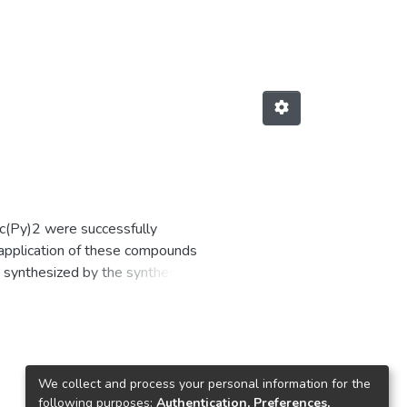
(Py)2 were successfully
 application of these compounds
 synthesized by the synthesis of
characteristic UV-Visible and IR
d that the complexes were
We collect and process your personal information for the
following purposes:
Authentication, Preferences,