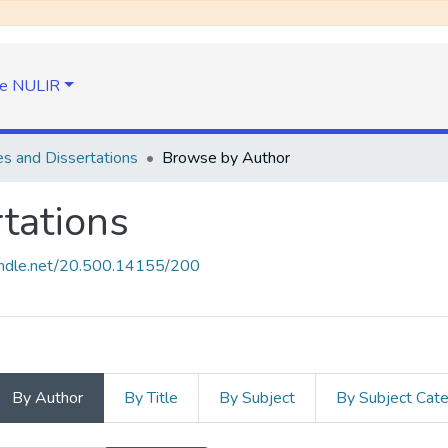
e NULIR
s and Dissertations
Browse by Author
tations
handle.net/20.500.14155/200
By Author
By Title
By Subject
By Subject Cat