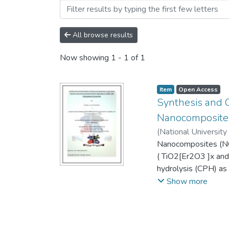
Browsing Theses and Disse
All browse results
Now showing
1 - 1 of 1
Item
Open Access
Synthesis and 
Nanocomposites 
(
National University
Nanocomposites (NC
( TiO2[Er2O3 ]x and
hydrolysis (CPH) as
sizes in the range 
Show more
NCs were investigate
CR was degraded. Th
activity and this is