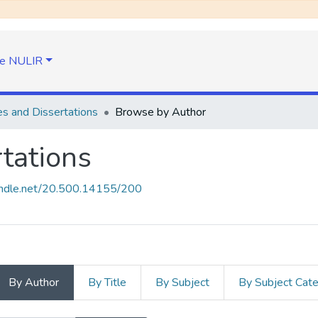
e NULIR
s and Dissertations
Browse by Author
tations
handle.net/20.500.14155/200
By Author
By Title
By Subject
By Subject Cat