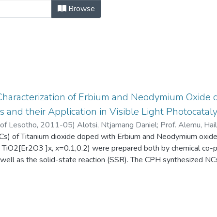
rtations by Author "Alotsi, Ntjama
Browse
Characterization of Erbium and Neodymium Oxide 
and their Application in Visible Light Photocatal
 of Lesotho
,
2011-05
)
Alotsi, Ntjamang Daniel
;
Prof. Alemu, Hai
s) of Titanium dioxide doped with Erbium and Neodymium oxide
 TiO2[Er2O3 ]x, x=0.1,0.2) were prepared both by chemical co-pr
 well as the solid-state reaction (SSR). The CPH synthesized NC
(10nm-30nm). TiO2 was also synthesized using precipitation follo
d for their capability of degrading a dye, Congo Red (CR) using 
roughout the entire research, all the chemically synthesized NC
 attributed to smaller particle size of the NCs as compared to th