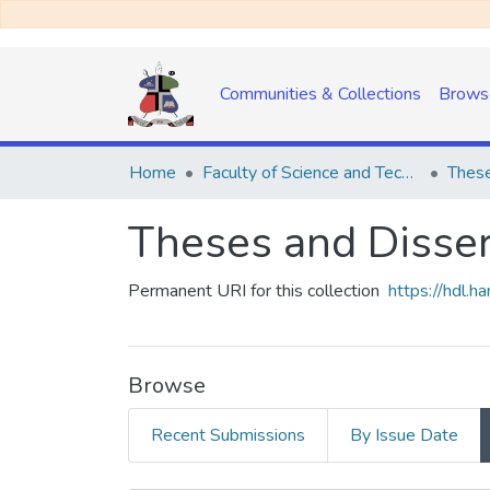
Communities & Collections
Brows
Home
Faculty of Science and Technology
These
Theses and Disser
Permanent URI for this collection
https://hdl.
Browse
Recent Submissions
By Issue Date