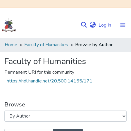
(current)
Log In
Communities
Home
Faculty of Humanities
Browse by Author
&
Collections
Faculty of Humanities
Browse NULIR
Permanent URI for this community
https://hdl.handle.net/20.500.14155/171
Browse