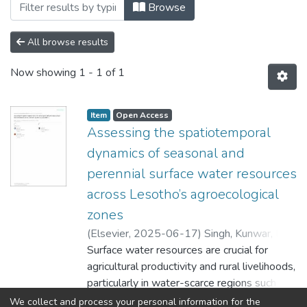
Browsing Faculty of Humanities by Auth
Browse
All browse results
Now showing
1 - 1 of 1
Item
Open Access
Assessing the spatiotemporal
dynamics of seasonal and
perennial surface water resources
across Lesotho’s agroecological
zones
(
Elsevier
,
2025-06-17
)
Singh, Kunwar, K
;
Sayed, Sayedeh Sara
Surface water resources are crucial for
;
BenYishay, A
;
Rantso,
Tsepiso, A
agricultural productivity and rural livelihoods,
particularly in water-scarce regions such as
Sub-Saharan Africa. In Lesotho,
Show more
We collect and process your personal information for the