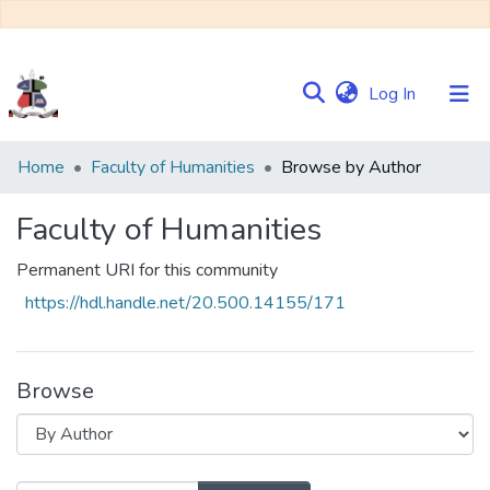
(current)
Log In
Communities
Home
Faculty of Humanities
Browse by Author
&
Collections
Faculty of Humanities
Browse NULIR
Permanent URI for this community
https://hdl.handle.net/20.500.14155/171
Browse