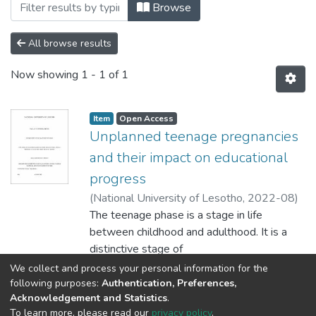
Browsing Faculty of Humanities by Auth
Browse
All browse results
Now showing
1 - 1 of 1
Item
Open Access
Unplanned teenage pregnancies
and their impact on educational
progress
(
National University of Lesotho
,
2022-08
)
Aisevbonaye, Aleke
The teenage phase is a stage in life
;
between childhood and adulthood. It is a
distinctive stage of
human development at which good health
Show more
We collect and process your personal information for the
prospects are founded. During this period,
following purposes:
Authentication, Preferences,
Acknowledgement and Statistics
.
rapid
To learn more, please read our
privacy policy
.